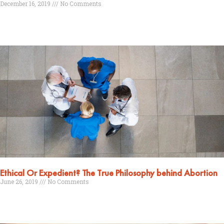
December 16, 2019
No Comments
Read More »
Ethical Or Expedient? The True Philosophy behind Abortion
June 26, 2019
No Comments
Read More »