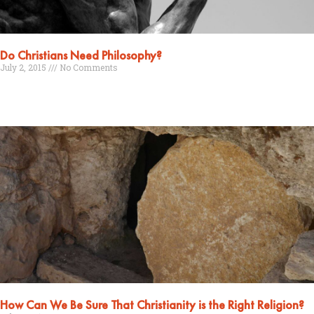
Do Christians Need Philosophy?
July 2, 2015
No Comments
Read More »
How Can We Be Sure That Christianity is the Right Religion?