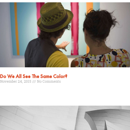
Do We All See The Same Color?
November 24, 2015
No Comments
Read More »