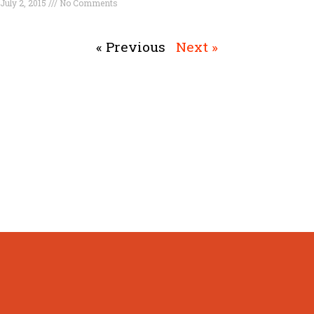
July 2, 2015
No Comments
Read More »
« Previous
Next »