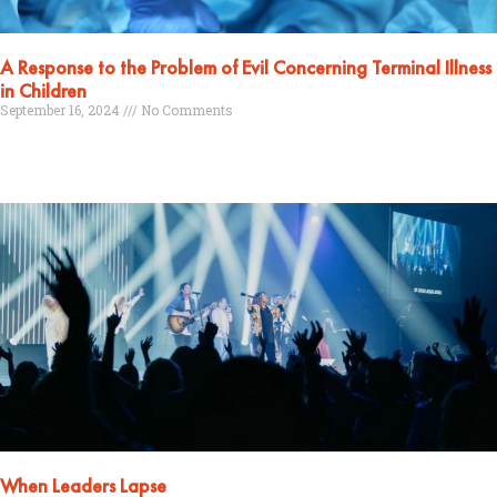
A Response to the Problem of Evil Concerning Terminal Illness
in Children
September 16, 2024
No Comments
Read More »
When Leaders Lapse