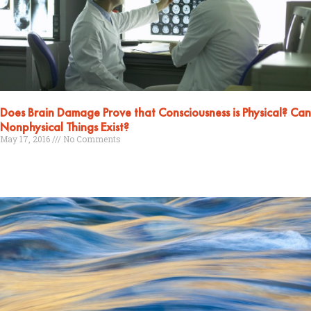
Does Brain Damage Prove that Consciousness is Physical? Can
Nonphysical Things Exist?
May 17, 2016
No Comments
Read More »