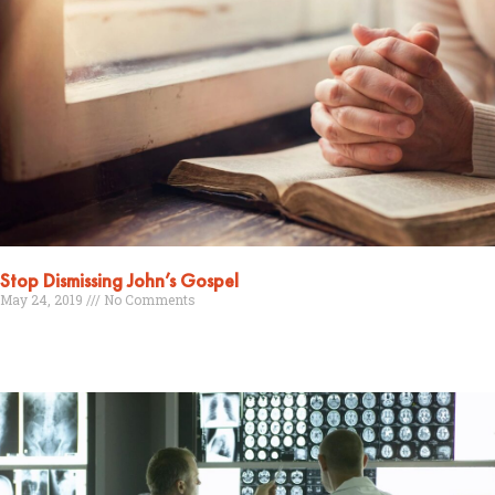
Stop Dismissing John’s Gospel
May 24, 2019
No Comments
Read More »