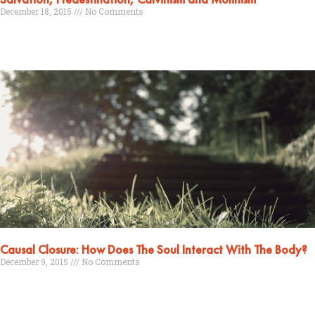
December 18, 2015
No Comments
Read More »
Causal Closure: How Does The Soul Interact With The Body?
December 9, 2015
No Comments
Read More »