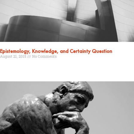
Epistemology, Knowledge, and Certainty Question
August 21, 2015
No Comments
Read More »