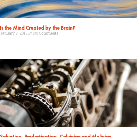
Is the Mind Created by the Brain?
January 8, 2016
No Comments
Read More »
Salvation, Predestination, Calvinism and Molinism