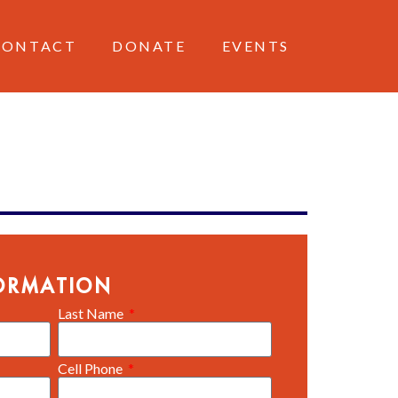
CONTACT
DONATE
EVENTS
ORMATION
Last Name
Cell Phone