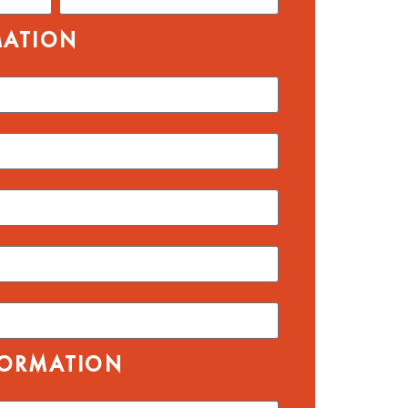
MATION
FORMATION