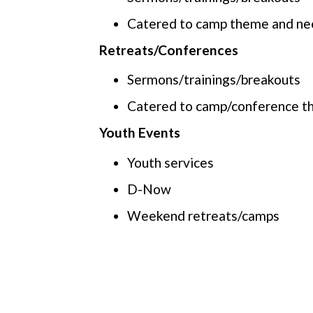
Catered to camp theme and ne
Retreats/Conferences
Sermons/trainings/breakouts
Catered to camp/conference t
Youth Events
Youth services
D-Now
Weekend retreats/camps