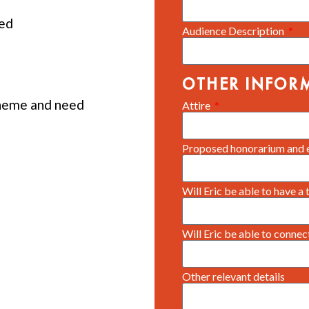
ed
Audience Description
OTHER INFOR
heme and need
Attire
Proposed honorarium and 
Will Eric be able to have a
Will Eric be able to conne
Other relevant details