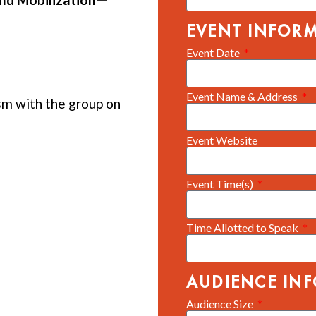
EVENT INFOR
Event Date
Event Name & Address
m with the group on
Event Website
Event Time(s)
Time Allotted to Speak
AUDIENCE IN
Audience Size