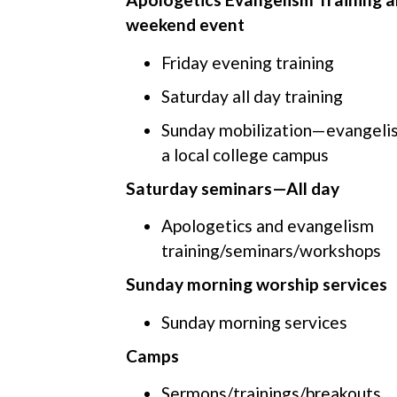
weekend event
Friday evening training
Saturday all day training
Sunday mobilization—evangelis
a local college campus
Saturday seminars—All day
Apologetics and evangelism
training/seminars/workshops
Sunday morning worship services
Sunday morning services
Camps
Sermons/trainings/breakouts