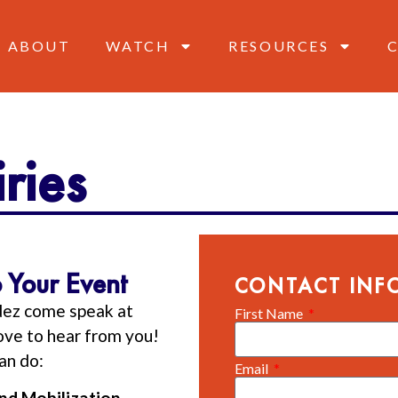
ABOUT
WATCH
RESOURCES
ries
 Your Event
CONTACT INF
dez come speak at
First Name
love to hear from you!
an do:
Email
and Mobilization—