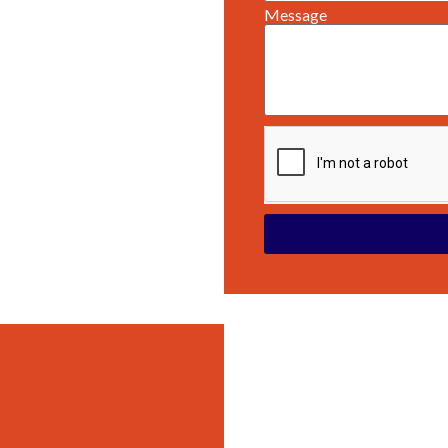
Message