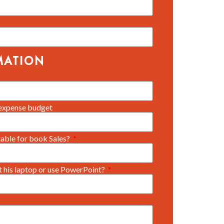
MATION
expense budget
 table for book Sales?
ct his laptop or use PowerPoint?