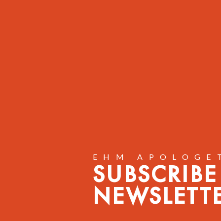
EHM APOLOGE
SUBSCRIBE
NEWSLETT