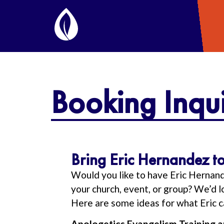
Booking Inqui
Bring Eric Hernandez to
Would you like to have Eric Hernan
your church, event, or group? We’d 
Here are some ideas for what Eric c
Apologetics Evangelism Training 