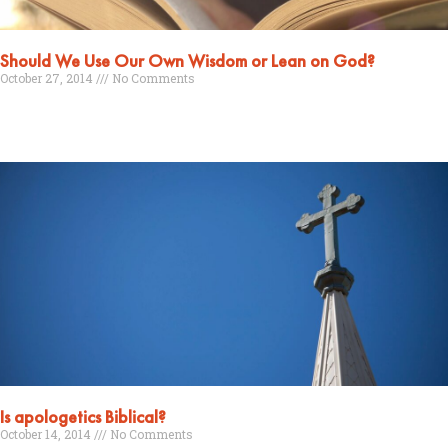
Should We Use Our Own Wisdom or Lean on God?
October 27, 2014
No Comments
Read More »
Is apologetics Biblical?
October 14, 2014
No Comments