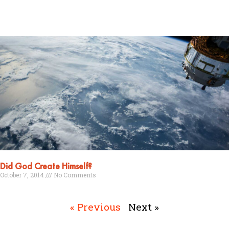
Read More »
Did God Create Himself?
October 7, 2014
No Comments
Read More »
« Previous
Next »