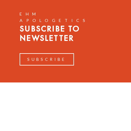
EHM
APOLOGETICS
SUBSCRIBE TO
NEWSLETTER
SUBSCRIBE